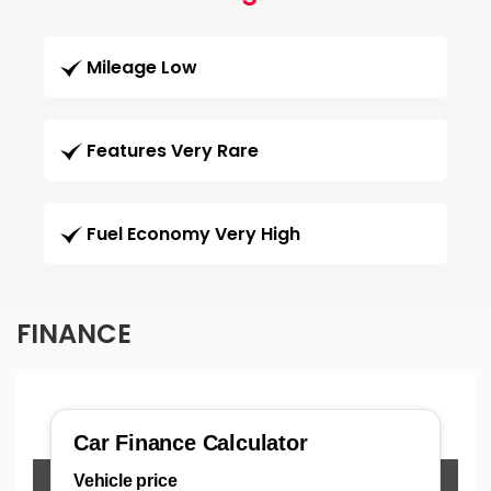
Mileage Low
Features Very Rare
Fuel Economy Very High
FINANCE