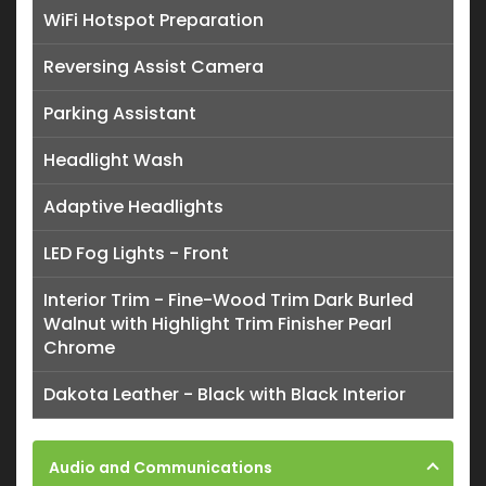
WiFi Hotspot Preparation
Reversing Assist Camera
Parking Assistant
Headlight Wash
Adaptive Headlights
LED Fog Lights - Front
Interior Trim - Fine-Wood Trim Dark Burled
Walnut with Highlight Trim Finisher Pearl
Chrome
Dakota Leather - Black with Black Interior
Audio and Communications