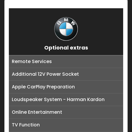
Optional extras
Remote Services
Additional 12V Power Socket
Apple CarPlay Preparation
Loudspeaker System - Harman Kardon
Online Entertainment
TV Function