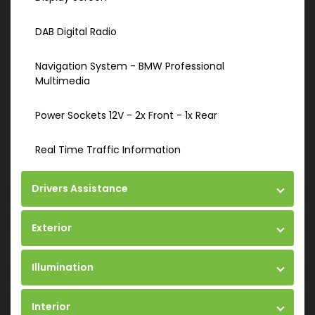
DAB Digital Radio
Navigation System - BMW Professional
Multimedia
Power Sockets 12V - 2x Front - 1x Rear
Real Time Traffic Information
Drivers Assistance
Exterior
Illumination
Interior