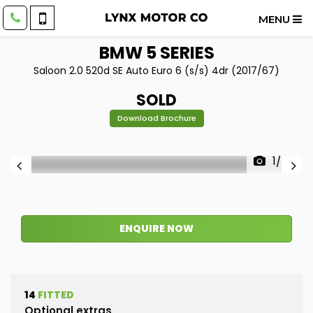
MENU
BMW
5 SERIES
Saloon 2.0 520d SE Auto Euro 6 (s/s) 4dr (2017/67)
SOLD
Download Brochure
1/55
ENQUIRE NOW
14
FITTED
Optional extras