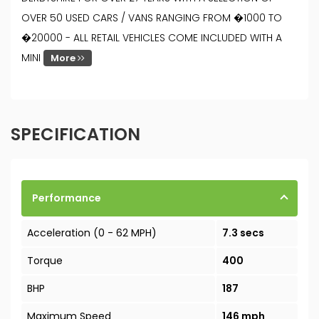
OVER 50 USED CARS / VANS RANGING FROM �1000 TO
�20000 - ALL RETAIL VEHICLES COME INCLUDED WITH A
MINI
More
SPECIFICATION
Performance
Acceleration (0 - 62 MPH)
7.3 secs
Torque
400
BHP
187
Maximum Speed
146 mph