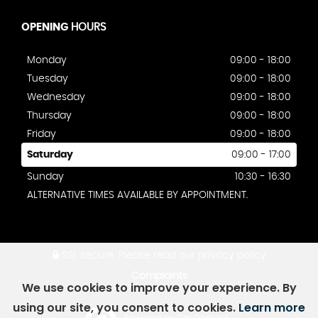
OPENING
HOURS
Monday
09:00 - 18:00
Tuesday
09:00 - 18:00
Wednesday
09:00 - 18:00
Thursday
09:00 - 18:00
Friday
09:00 - 18:00
Saturday
09:00 - 17:00
Sunday
10:30 - 16:30
ALTERNATIVE TIMES AVAILABLE BY APPOINTMENT.
SSL secure.
Please read our
privacy policy
Complaints
We use cookies to improve your experience. By
using our site, you consent to cookies.
Learn more