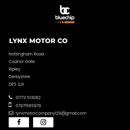
Nottingham Road
Codnor Gate
Ripley
Derbyshire
DE5 3JX
01773 513082
07971565979
lynxmotorcompany129@gmail.com