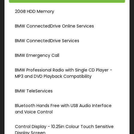
20GB HDD Memory
BMW ConnectedDrive Online Services
BMW ConnectedDrive Services
BMW Emergency Call
BMW Professional Radio with Single CD Player -
MP3 and DVD Playback Compatibility
BMW TeleServices
Bluetooth Hands Free with USB Audio Interface
and Voice Control
Control Display - 10.25in Colour Touch Sensitive
Display Screen