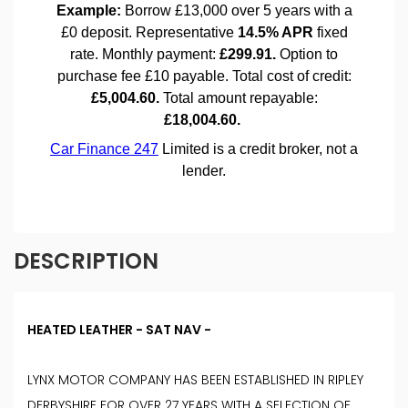
DESCRIPTION
HEATED LEATHER - SAT NAV -
LYNX MOTOR COMPANY HAS BEEN ESTABLISHED IN RIPLEY
DERBYSHIRE FOR OVER 27 YEARS WITH A SELECTION OF