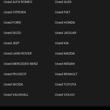
Used ALFA ROMEO
Used AUDI
Used CITROEN
Used FIAT
Used FORD
Used HONDA
Used ISUZU
Used JAGUAR
Used JEEP
Used KIA
Used LAND ROVER
Used MAZDA
Used MERCEDES-BENZ
Used NISSAN
Used PEUGEOT
Used RENAULT
Used SKODA
Used TOYOTA
Used VAUXHALL
Used VOLVO