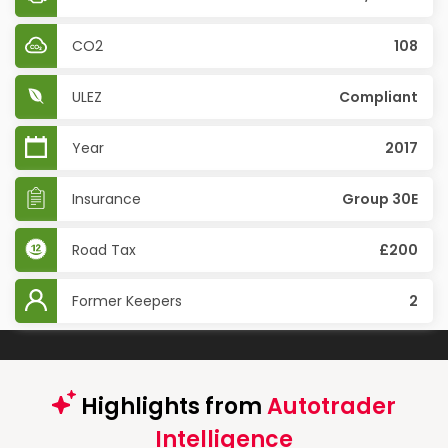
CO2
108
ULEZ
Compliant
Year
2017
Insurance
Group 30E
Road Tax
£200
Former Keepers
2
Highlights from
Autotrader
Intelligence