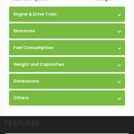
Engine & Drive Train
Emissions
Fuel Consumption
Weight and Capacities
Dimensions
Others
FEATURES