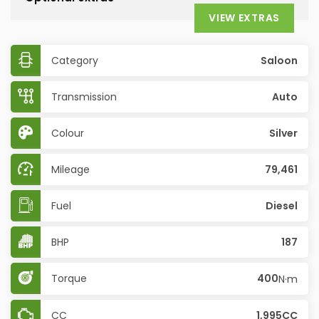
VIEW EXTRAS
Category
Saloon
Transmission
Auto
Colour
Silver
Mileage
79,461
Fuel
Diesel
BHP
187
Torque
400
N·m
CC
1,995CC