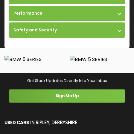
Performance
Safety and Security
Get Stock Updates Directly Into Your Inbox
Sign Me Up
USED CARS
IN
RIPLEY, DERBYSHIRE