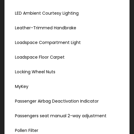
LED Ambient Courtesy Lighting
Leather-Trimmed Handbrake
Loadspace Compartment Light
Loadspace Floor Carpet
Locking Wheel Nuts
MyKey
Passenger Airbag Deactivation Indicator
Passengers seat manual 2-way adjustment
Pollen Filter