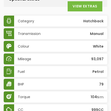
VIEW EXTRAS
Category
Hatchback
Transmission
Manual
Colour
White
Mileage
93,097
Fuel
Petrol
BHP
79
Torque
104
N·m
CC
999CC