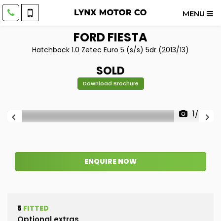
MENU
FORD
FIESTA
Hatchback 1.0 Zetec Euro 5 (s/s) 5dr (2013/13)
SOLD
Download Brochure
1/56
ENQUIRE NOW
5
FITTED
Optional extras