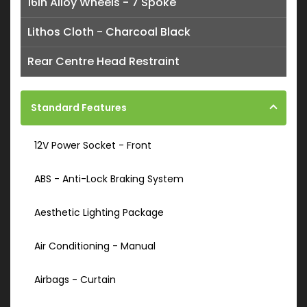
16in Alloy Wheels - 7 Spoke
Lithos Cloth - Charcoal Black
Rear Centre Head Restraint
Standard Features
12V Power Socket - Front
ABS - Anti-Lock Braking System
Aesthetic Lighting Package
Air Conditioning - Manual
Airbags - Curtain