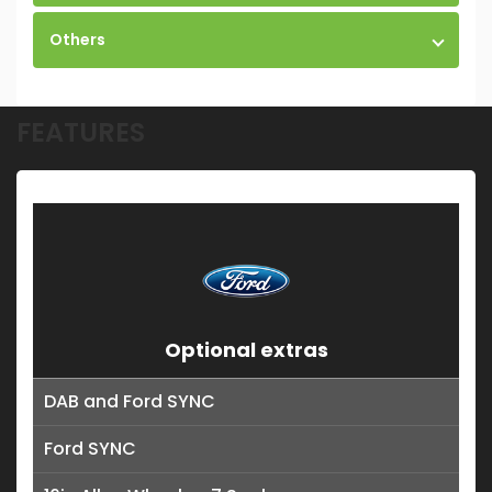
Others
FEATURES
Optional extras
DAB and Ford SYNC
Ford SYNC