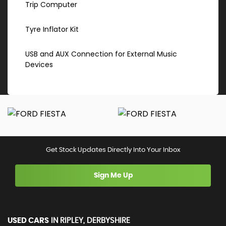
Trip Computer
Tyre Inflator Kit
USB and AUX Connection for External Music
Devices
Get Stock Updates Directly Into Your Inbox
Sign Me Up
USED CARS
IN
RIPLEY, DERBYSHIRE