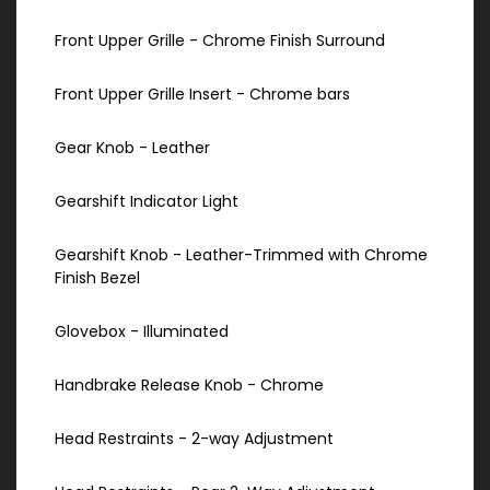
Front Upper Grille - Chrome Finish Surround
Front Upper Grille Insert - Chrome bars
Gear Knob - Leather
Gearshift Indicator Light
Gearshift Knob - Leather-Trimmed with Chrome
Finish Bezel
Glovebox - Illuminated
Handbrake Release Knob - Chrome
Head Restraints - 2-way Adjustment