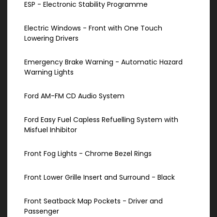
ESP - Electronic Stability Programme
Electric Windows - Front with One Touch
Lowering Drivers
Emergency Brake Warning - Automatic Hazard
Warning Lights
Ford AM-FM CD Audio System
Ford Easy Fuel Capless Refuelling System with
Misfuel Inhibitor
Front Fog Lights - Chrome Bezel Rings
Front Lower Grille Insert and Surround - Black
Front Seatback Map Pockets - Driver and
Passenger