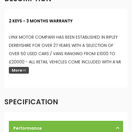
2 KEYS - 3 MONTHS WARRANTY
LYNX MOTOR COMPANY HAS BEEN ESTABLISHED IN RIPLEY
DERBYSHIRE FOR OVER 27 YEARS WITH A SELECTION OF
OVER 50 USED CARS / VANS RANGING FROM £1000 TO
£20000 - ALL RETAIL VEHICLES COME INCLUDED WITH A MI
More
SPECIFICATION
Performance