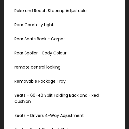
Rake and Reach Steering Adjustable
Rear Courtesy Lights
Rear Seats Back - Carpet
Rear Spoiler - Body Colour
remote central locking
Removable Package Tray
Seats - 60-40 Split Folding Back and Fixed
Cushion
Seats - Drivers 4-Way Adjustment