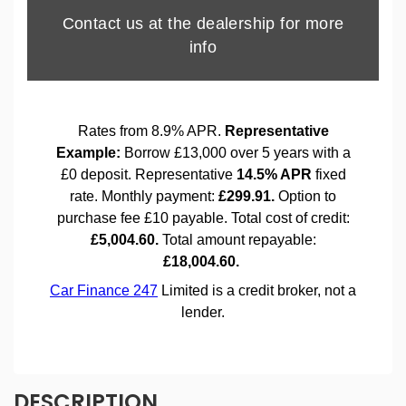
DESCRIPTION