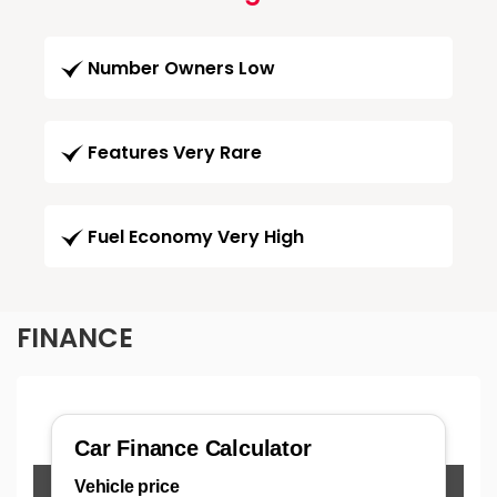
Number Owners Low
Features Very Rare
Fuel Economy Very High
FINANCE