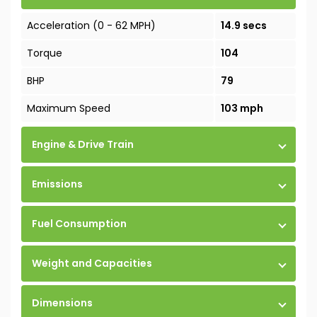
Acceleration (0 - 62 MPH)
14.9 secs
Torque
104
BHP
79
Maximum Speed
103 mph
Engine & Drive Train
Emissions
Fuel Consumption
Weight and Capacities
Dimensions