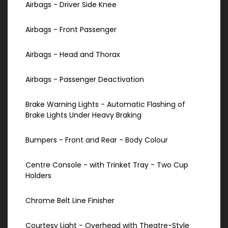
Airbags - Driver Side Knee
Airbags - Front Passenger
Airbags - Head and Thorax
Airbags - Passenger Deactivation
Brake Warning Lights - Automatic Flashing of
Brake Lights Under Heavy Braking
Bumpers - Front and Rear - Body Colour
Centre Console - with Trinket Tray - Two Cup
Holders
Chrome Belt Line Finisher
Courtesy Light - Overhead with Theatre-Style