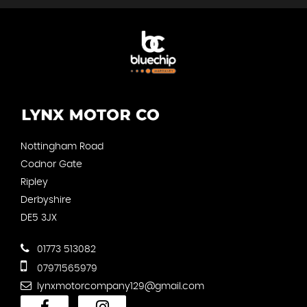
Nottingham Road
Codnor Gate
Ripley
Derbyshire
DE5 3JX
01773 513082
07971565979
lynxmotorcompany129@gmail.com