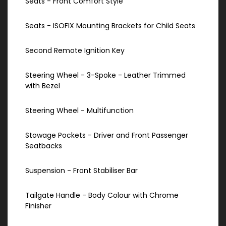
Seats - Front Comfort Style
Seats - ISOFIX Mounting Brackets for Child Seats
Second Remote Ignition Key
Steering Wheel - 3-Spoke - Leather Trimmed
with Bezel
Steering Wheel - Multifunction
Stowage Pockets - Driver and Front Passenger
Seatbacks
Suspension - Front Stabiliser Bar
Tailgate Handle - Body Colour with Chrome
Finisher