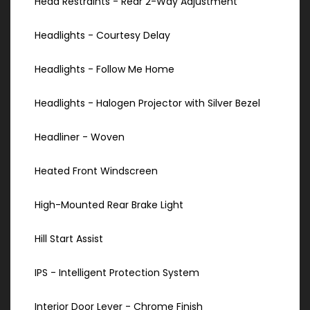
Head Restraints - Rear 2-Way Adjustment
Headlights - Courtesy Delay
Headlights - Follow Me Home
Headlights - Halogen Projector with Silver Bezel
Headliner - Woven
Heated Front Windscreen
High-Mounted Rear Brake Light
Hill Start Assist
IPS - Intelligent Protection System
Interior Door Lever - Chrome Finish