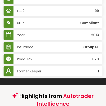
CO2
99
ULEZ
Compliant
Year
2013
Insurance
Group 6E
Road Tax
£20
Former Keeper
1
Highlights from
Autotrader
Intelligence