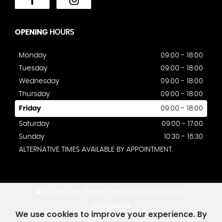
OPENING
HOURS
Monday
09:00 - 18:00
Tuesday
09:00 - 18:00
Wednesday
09:00 - 18:00
Thursday
09:00 - 18:00
Friday
09:00 - 18:00
Saturday
09:00 - 17:00
Sunday
10:30 - 16:30
ALTERNATIVE TIMES AVAILABLE BY APPOINTMENT.
SSL secure.
Please read our
privacy policy
Complaints
We use cookies to improve your experience. By