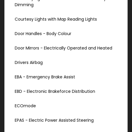
Dimming
Courtesy Lights with Map Reading Lights
Door Handles - Body Colour
Door Mirrors - Electrically Operated and Heated
Drivers Airbag
EBA - Emergency Brake Assist
EBD - Electronic Brakeforce Distribution
ECOmode
EPAS - Electric Power Assisted Steering