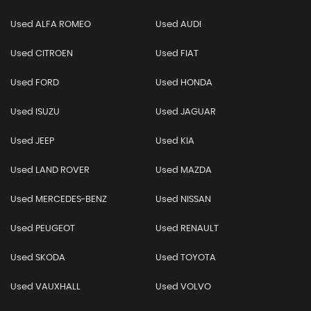
Used ALFA ROMEO
Used AUDI
Used CITROEN
Used FIAT
Used FORD
Used HONDA
Used ISUZU
Used JAGUAR
Used JEEP
Used KIA
Used LAND ROVER
Used MAZDA
Used MERCEDES-BENZ
Used NISSAN
Used PEUGEOT
Used RENAULT
Used SKODA
Used TOYOTA
Used VAUXHALL
Used VOLVO