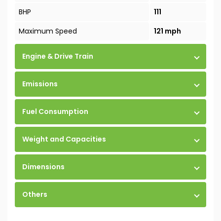
BHP
111
Maximum Speed
121 mph
Engine & Drive Train
Emissions
Fuel Consumption
Weight and Capacities
Dimensions
Others