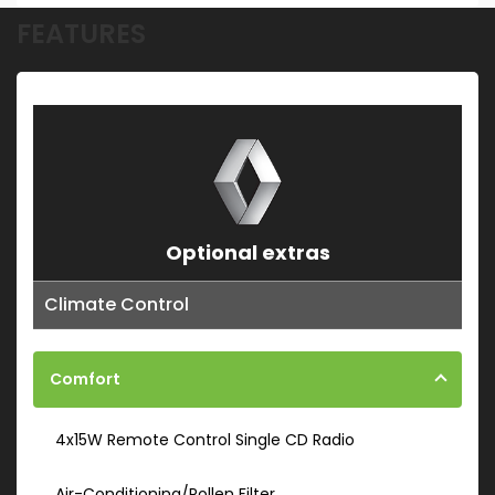
FEATURES
Optional extras
Climate Control
Comfort
4x15W Remote Control Single CD Radio
Air-Conditioning/Pollen Filter