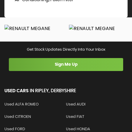
Get Stock Updates Directly Into Your Inbox
Sign Me Up
USED CARS
IN
RIPLEY, DERBYSHIRE
Used ALFA ROMEO
Used AUDI
Used CITROEN
Used FIAT
Used FORD
Used HONDA