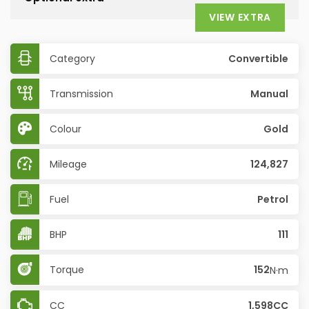
VIEW EXTRA
Category
Convertible
Transmission
Manual
Colour
Gold
Mileage
124,827
Fuel
Petrol
BHP
111
Torque
152
N·m
CC
1,598CC