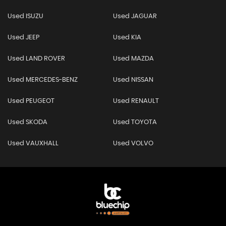
Used ISUZU
Used JAGUAR
Used JEEP
Used KIA
Used LAND ROVER
Used MAZDA
Used MERCEDES-BENZ
Used NISSAN
Used PEUGEOT
Used RENAULT
Used SKODA
Used TOYOTA
Used VAUXHALL
Used VOLVO