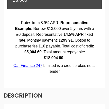
DESCRIPTION