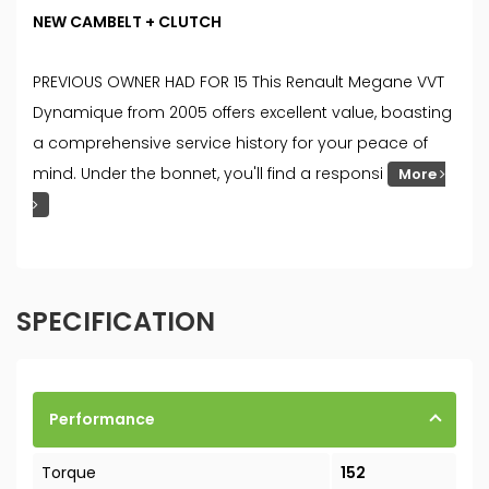
NEW CAMBELT + CLUTCH
PREVIOUS OWNER HAD FOR 15 This Renault Megane VVT
Dynamique from 2005 offers excellent value, boasting
a comprehensive service history for your peace of
mind. Under the bonnet, you'll find a responsi
More
SPECIFICATION
Performance
Torque
152