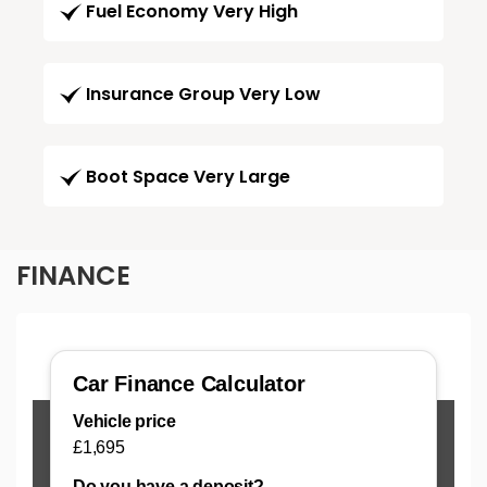
Fuel Economy Very High
Insurance Group Very Low
Boot Space Very Large
FINANCE