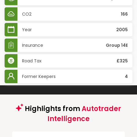
CO2
166
Year
2005
Insurance
Group 14E
Road Tax
£325
Former Keepers
4
Highlights from
Autotrader
Intelligence