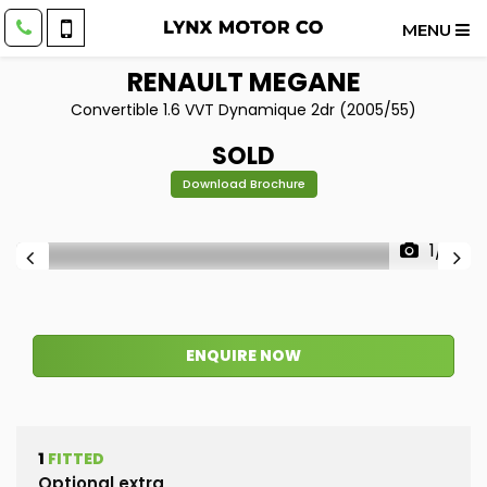
MENU
RENAULT
MEGANE
Convertible 1.6 VVT Dynamique 2dr (2005/55)
SOLD
Download Brochure
1/51
ENQUIRE NOW
1
FITTED
Optional extra