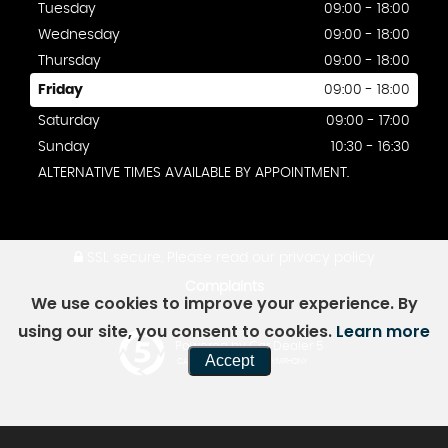
Tuesday
09:00 - 18:00
Wednesday
09:00 - 18:00
Thursday
09:00 - 18:00
Friday
09:00 - 18:00
Saturday
09:00 - 17:00
Sunday
10:30 - 16:30
ALTERNATIVE TIMES AVAILABLE BY APPOINTMENT.
SSL secure.
Please read our
privacy policy
Complaints
We use cookies to improve your experience. By
using our site, you consent to cookies.
Learn more
Powered by Car Dealer 5
Accept
CAR DEALER WEBSITES - SYMPHONY