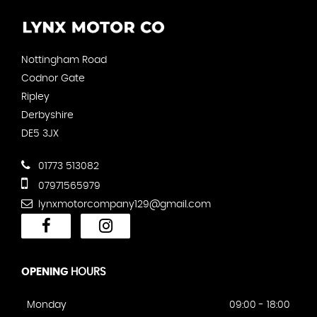
Nottingham Road
Codnor Gate
Ripley
Derbyshire
DE5 3JX
01773 513082
07971565979
lynxmotorcompany129@gmail.com
OPENING
HOURS
Monday
09:00 - 18:00