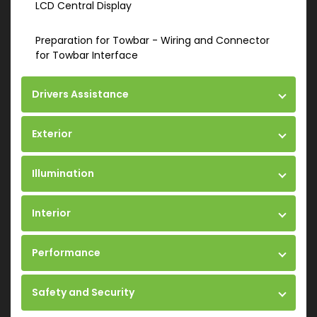
LCD Central Display
Preparation for Towbar - Wiring and Connector
for Towbar Interface
Drivers Assistance
Exterior
Illumination
Interior
Performance
Safety and Security