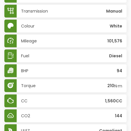
Transmission
Manual
Colour
White
Mileage
101,576
Fuel
Diesel
BHP
94
Torque
210
N·m
CC
1,560CC
CO2
144
ULEZ
Compliant