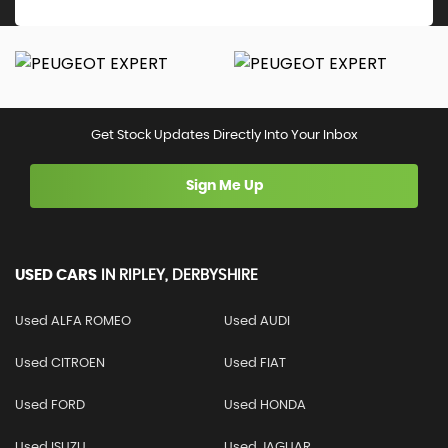
Get Stock Updates Directly Into Your Inbox
Sign Me Up
USED CARS
IN
RIPLEY, DERBYSHIRE
Used ALFA ROMEO
Used AUDI
Used CITROEN
Used FIAT
Used FORD
Used HONDA
Used ISUZU
Used JAGUAR