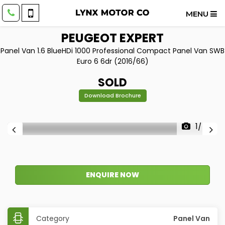
MENU
PEUGEOT
EXPERT
Panel Van 1.6 BlueHDi 1000 Professional Compact Panel Van SWB
Euro 6 6dr (2016/66)
SOLD
Download Brochure
1/47
ENQUIRE NOW
Category
Panel Van