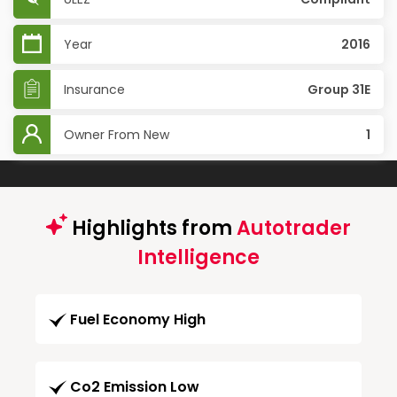
Year
2016
Insurance
Group 31E
Owner From New
1
Highlights from
Autotrader
Intelligence
Fuel Economy High
Co2 Emission Low