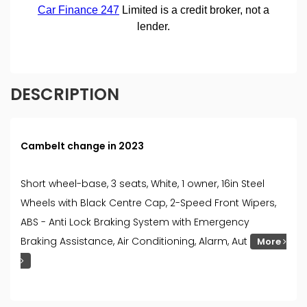
DESCRIPTION
Cambelt change in 2023
Short wheel-base, 3 seats, White, 1 owner, 16in Steel
Wheels with Black Centre Cap, 2-Speed Front Wipers,
ABS - Anti Lock Braking System with Emergency
Braking Assistance, Air Conditioning, Alarm, Aut
More