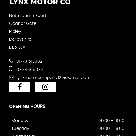
Nottingham Road
Codnor Gate
Ripley
Derbyshire
DE5 3JX
01773 513082
07971565979
lynxmotorcompany129@gmail.com
OPENING
HOURS
Monday
09:00 - 18:00
Tuesday
09:00 - 18:00