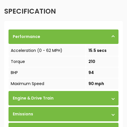
SPECIFICATION
Performance
Acceleration (0 - 62 MPH)
15.5 secs
Torque
210
BHP
94
Maximum Speed
90 mph
Engine & Drive Train
Emissions