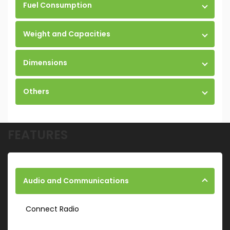
Fuel Consumption
Weight and Capacities
Dimensions
Others
FEATURES
Audio and Communications
Connect Radio