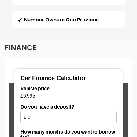
Number Owners One Previous
FINANCE