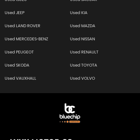
Used JEEP
Used KIA
Used LAND ROVER
Used MAZDA
Used MERCEDES-BENZ
Used NISSAN
Used PEUGEOT
Used RENAULT
Used SKODA
Used TOYOTA
Used VAUXHALL
Used VOLVO